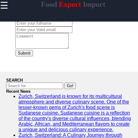
☰
Food
Export
Import
×
Useful
links
Leave a Comment:
Home
makanan
Submit
Socials
Facebook
SEARCH
Go!
Recent News
Instagram
Zurich, Switzerland is known for its multicultural
atmosphere and diverse culinary scene. One of the
Twitter
lesser-known gems of Zurich's food scene is
Sudanese cuisine. Sudanese cuisine is a reflection
of the country's diverse cultural influences, blending
Telegram
Arabic, African, and Mediterranean flavors to create
a unique and delicious culinary experience.
Help &
Zurich, Switzerland: A Culinary Journey through