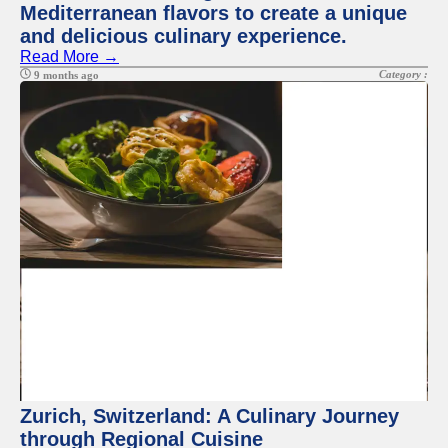
Mediterranean flavors to create a unique
and delicious culinary experience.
Read More →
Category :
9 months ago
Zurich, Switzerland: A Culinary Journey
through Regional Cuisine