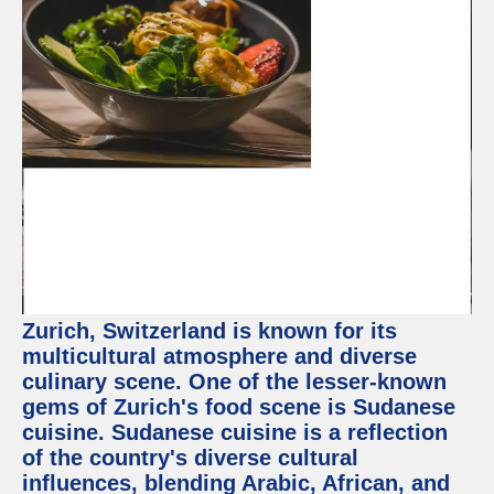
Zurich, Switzerland is known for its
multicultural atmosphere and diverse
culinary scene. One of the lesser-known
gems of Zurich's food scene is Sudanese
cuisine. Sudanese cuisine is a reflection
of the country's diverse cultural
influences, blending Arabic, African, and