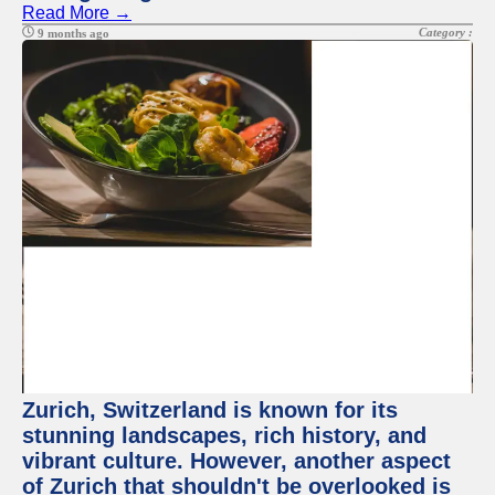
Read More →
Category :
9 months ago
Zurich, Switzerland is known for its
stunning landscapes, rich history, and
vibrant culture. However, another aspect
of Zurich that shouldn't be overlooked is