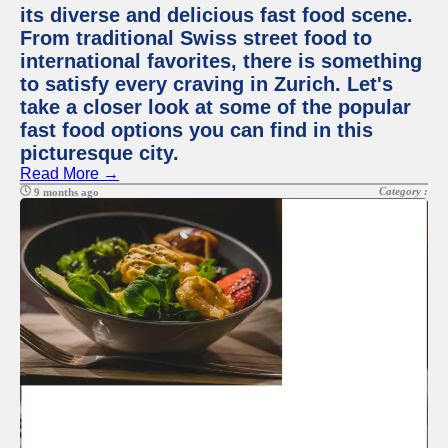
its diverse and delicious fast food scene.
From traditional Swiss street food to
international favorites, there is something
to satisfy every craving in Zurich. Let's
take a closer look at some of the popular
fast food options you can find in this
picturesque city.
Read More →
Category :
9 months ago