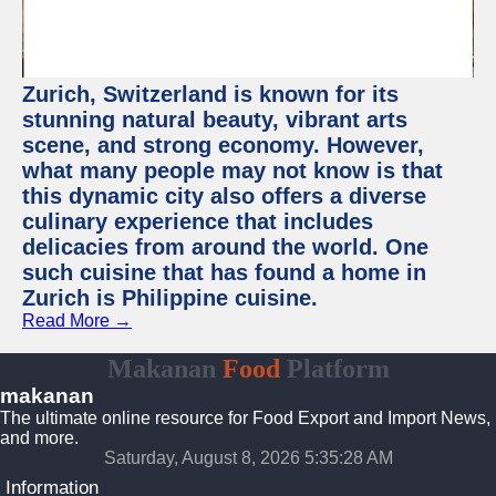
Zurich, Switzerland is known for its
stunning natural beauty, vibrant arts
scene, and strong economy. However,
what many people may not know is that
this dynamic city also offers a diverse
culinary experience that includes
delicacies from around the world. One
such cuisine that has found a home in
Zurich is Philippine cuisine.
Read More →
Makanan
Food
Platform
makanan
The ultimate online resource for Food Export and Import News,
and more.
Saturday, August 8, 2026 5:35:28 AM
Information