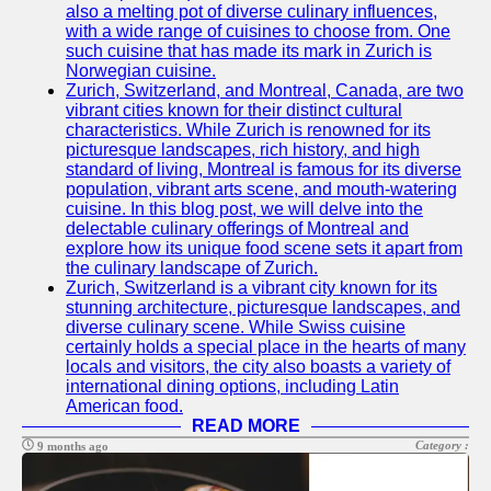
also a melting pot of diverse culinary influences,
with a wide range of cuisines to choose from. One
such cuisine that has made its mark in Zurich is
Norwegian cuisine.
Zurich, Switzerland, and Montreal, Canada, are two
vibrant cities known for their distinct cultural
characteristics. While Zurich is renowned for its
picturesque landscapes, rich history, and high
standard of living, Montreal is famous for its diverse
population, vibrant arts scene, and mouth-watering
cuisine. In this blog post, we will delve into the
delectable culinary offerings of Montreal and
explore how its unique food scene sets it apart from
the culinary landscape of Zurich.
Zurich, Switzerland is a vibrant city known for its
stunning architecture, picturesque landscapes, and
diverse culinary scene. While Swiss cuisine
certainly holds a special place in the hearts of many
locals and visitors, the city also boasts a variety of
international dining options, including Latin
American food.
READ MORE
Category :
9 months ago