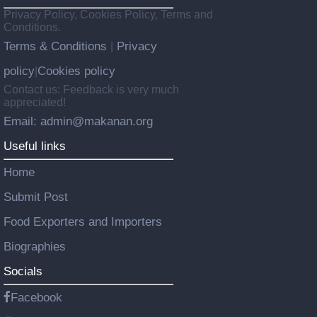
Privacy Policy, Cookies Policy, Terms and
Conditions.
Terms & Conditions
Privacy
|
policy
Cookies policy
|
Contact us: Feedback is very much
appreciated!
Email: admin@makanan.org
Useful links
Home
Submit Post
Food Exporters and Importers
Biographies
Socials
Facebook