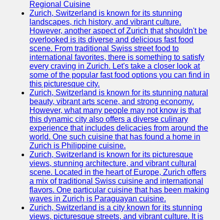
Support
Regional Cuisine
Zurich, Switzerland is known for its stunning
Contact
landscapes, rich history, and vibrant culture.
However, another aspect of Zurich that shouldn't be
About
overlooked is its diverse and delicious fast food
Us
scene. From traditional Swiss street food to
international favorites, there is something to satisfy
every craving in Zurich. Let's take a closer look at
Write
some of the popular fast food options you can find in
for Us
this picturesque city.
Zurich, Switzerland is known for its stunning natural
beauty, vibrant arts scene, and strong economy.
However, what many people may not know is that
this dynamic city also offers a diverse culinary
experience that includes delicacies from around the
world. One such cuisine that has found a home in
Zurich is Philippine cuisine.
Zurich, Switzerland is known for its picturesque
views, stunning architecture, and vibrant cultural
scene. Located in the heart of Europe, Zurich offers
a mix of traditional Swiss cuisine and international
flavors. One particular cuisine that has been making
waves in Zurich is Paraguayan cuisine.
Zurich, Switzerland is a city known for its stunning
views, picturesque streets, and vibrant culture. It is