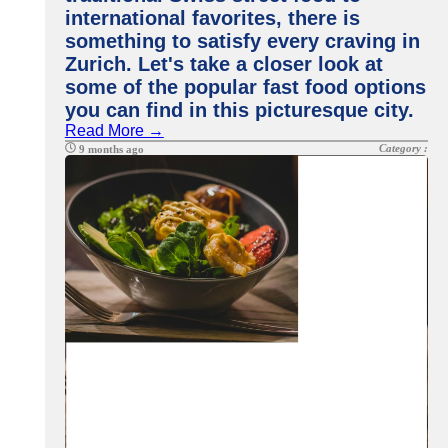
international favorites, there is
something to satisfy every craving in
Zurich. Let's take a closer look at
some of the popular fast food options
you can find in this picturesque city.
Read More →
Category :
9 months ago