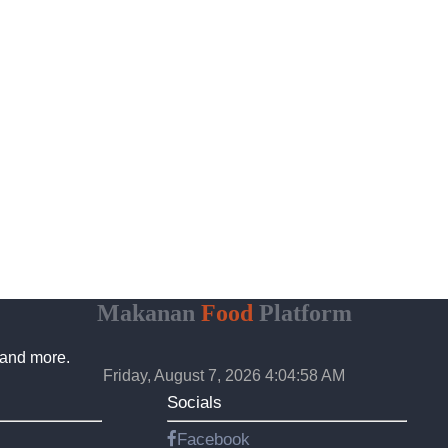
Makanan
Food
Platform
 and more.
Friday, August 7, 2026 4:04:59 AM
Socials
Facebook