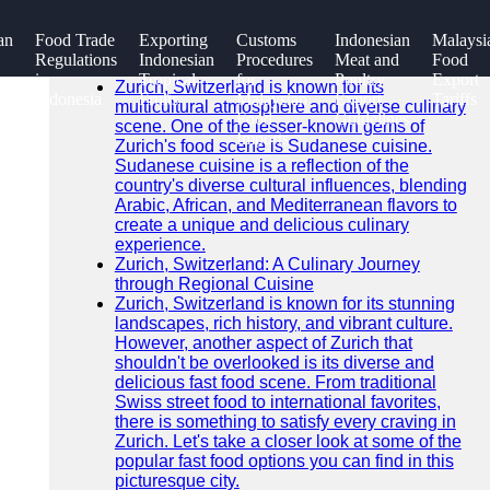
SEARCH
an
Food Trade
Exporting
Customs
Indonesian
Malaysi
Go!
Regulations
Indonesian
Procedures
Meat and
Food
Recent News
in
Tropical
for
Poultry
Export
Zurich, Switzerland is known for its
Indonesia
Fruits
Malaysian
Export
Tariffs
multicultural atmosphere and diverse culinary
Food
Guidelines
scene. One of the lesser-known gems of
Imports
Zurich's food scene is Sudanese cuisine.
Sudanese cuisine is a reflection of the
country's diverse cultural influences, blending
Arabic, African, and Mediterranean flavors to
create a unique and delicious culinary
experience.
Zurich, Switzerland: A Culinary Journey
through Regional Cuisine
Zurich, Switzerland is known for its stunning
landscapes, rich history, and vibrant culture.
However, another aspect of Zurich that
shouldn't be overlooked is its diverse and
delicious fast food scene. From traditional
Swiss street food to international favorites,
there is something to satisfy every craving in
Zurich. Let's take a closer look at some of the
popular fast food options you can find in this
picturesque city.