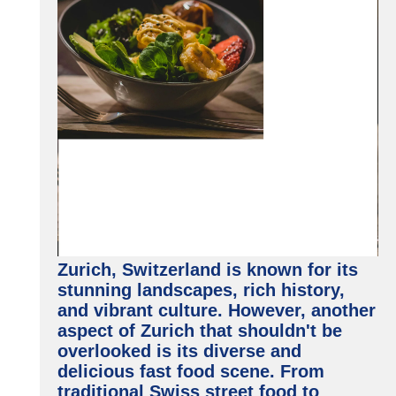
Zurich, Switzerland is known for its
stunning landscapes, rich history,
and vibrant culture. However, another
aspect of Zurich that shouldn't be
overlooked is its diverse and
delicious fast food scene. From
traditional Swiss street food to