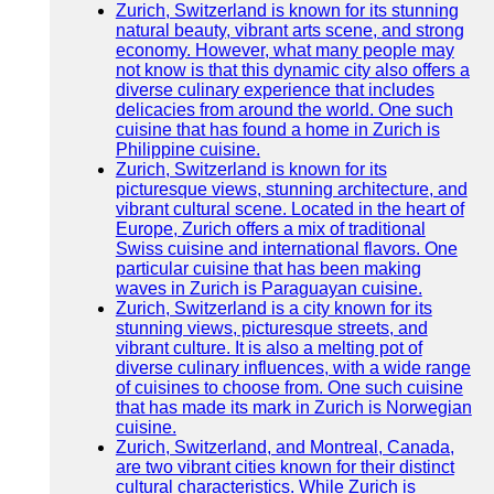
Zurich, Switzerland is known for its stunning
natural beauty, vibrant arts scene, and strong
economy. However, what many people may
not know is that this dynamic city also offers a
diverse culinary experience that includes
delicacies from around the world. One such
cuisine that has found a home in Zurich is
Philippine cuisine.
Zurich, Switzerland is known for its
picturesque views, stunning architecture, and
vibrant cultural scene. Located in the heart of
Europe, Zurich offers a mix of traditional
Swiss cuisine and international flavors. One
particular cuisine that has been making
waves in Zurich is Paraguayan cuisine.
Zurich, Switzerland is a city known for its
stunning views, picturesque streets, and
vibrant culture. It is also a melting pot of
diverse culinary influences, with a wide range
of cuisines to choose from. One such cuisine
that has made its mark in Zurich is Norwegian
cuisine.
Zurich, Switzerland, and Montreal, Canada,
are two vibrant cities known for their distinct
cultural characteristics. While Zurich is