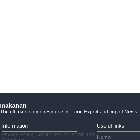
makanan
The ultimate online resource for Food Export and Import News,
Information
Useful links
Privacy Policy, Cookies Policy, Terms and
Home