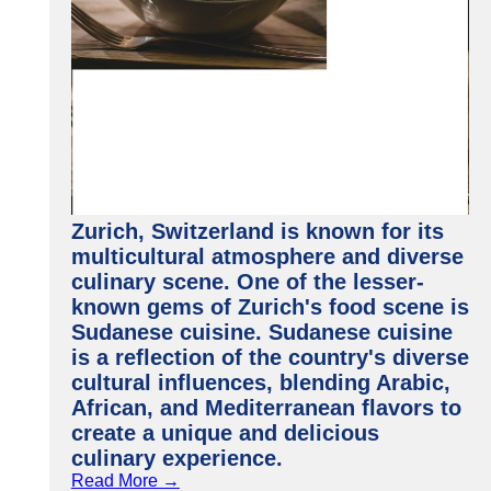
Zurich, Switzerland is known for its
multicultural atmosphere and diverse
culinary scene. One of the lesser-
known gems of Zurich's food scene is
Sudanese cuisine. Sudanese cuisine
is a reflection of the country's diverse
cultural influences, blending Arabic,
African, and Mediterranean flavors to
create a unique and delicious
culinary experience.
Read More →