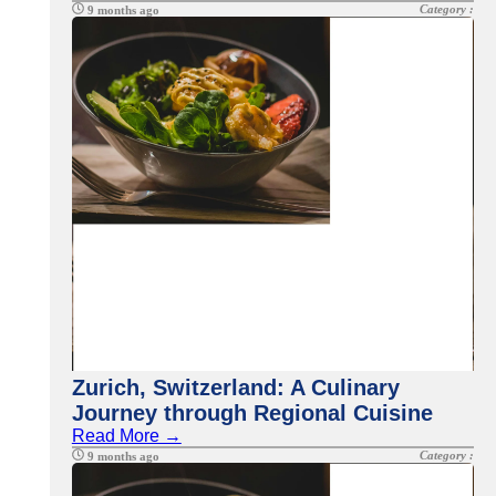
Category :
9 months ago
Zurich, Switzerland: A Culinary
Journey through Regional Cuisine
Read More →
Category :
9 months ago