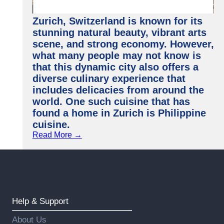
Zurich, Switzerland is known for its
stunning natural beauty, vibrant arts
scene, and strong economy. However,
what many people may not know is
that this dynamic city also offers a
diverse culinary experience that
includes delicacies from around the
world. One such cuisine that has
found a home in Zurich is Philippine
cuisine.
Read More →
Help & Support
About Us