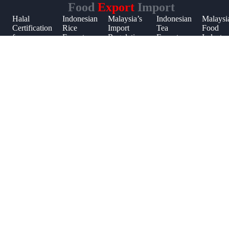
Food
Export
Import
Halal
Indonesian
Malaysia’s
Indonesian
Malaysi
Certification
Rice
Import
Tea
Food
t
n
for
Export
Regulations
Export
Industry
Malaysian
Market
for Frozen
Trade
Market
t
Food
Foods
Trends
Imports