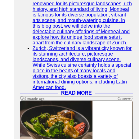
renowned for its picturesque landscapes, rich
history, and high standard of living, Montreal
is famous for its diverse population, vibrant
arts scene, and mouth-watering cuisine. In
this blog post, we will delve into the
delectable culinary offerings of Montreal and
explore how its unique food scene sets it
apart from the culinary landscape of Zurich.
Zurich, Switzerland is a vibrant city known for
its stunning architecture, picturesque
landscapes, and diverse culinary scene.
While Swiss cuisine certainly holds a special
place in the hearts of many locals and
visitors, the city also boasts a variety of
international dining options, including Latin
American food.
READ MORE
Category :
9 months ago