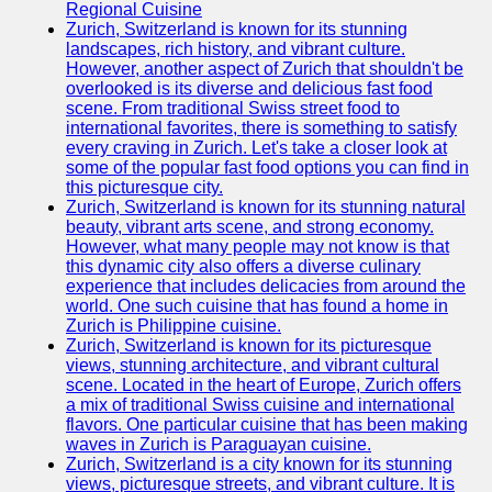
Support
Regional Cuisine
Zurich, Switzerland is known for its stunning
Contact
landscapes, rich history, and vibrant culture.
However, another aspect of Zurich that shouldn't be
About
overlooked is its diverse and delicious fast food
Us
scene. From traditional Swiss street food to
international favorites, there is something to satisfy
every craving in Zurich. Let's take a closer look at
Write
some of the popular fast food options you can find in
for Us
this picturesque city.
Zurich, Switzerland is known for its stunning natural
beauty, vibrant arts scene, and strong economy.
However, what many people may not know is that
this dynamic city also offers a diverse culinary
experience that includes delicacies from around the
world. One such cuisine that has found a home in
Zurich is Philippine cuisine.
Zurich, Switzerland is known for its picturesque
views, stunning architecture, and vibrant cultural
scene. Located in the heart of Europe, Zurich offers
a mix of traditional Swiss cuisine and international
flavors. One particular cuisine that has been making
waves in Zurich is Paraguayan cuisine.
Zurich, Switzerland is a city known for its stunning
views, picturesque streets, and vibrant culture. It is