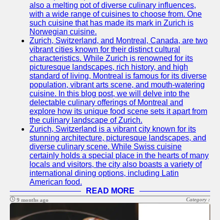
also a melting pot of diverse culinary influences,
with a wide range of cuisines to choose from. One
such cuisine that has made its mark in Zurich is
Norwegian cuisine.
Zurich, Switzerland, and Montreal, Canada, are two
vibrant cities known for their distinct cultural
characteristics. While Zurich is renowned for its
picturesque landscapes, rich history, and high
standard of living, Montreal is famous for its diverse
population, vibrant arts scene, and mouth-watering
cuisine. In this blog post, we will delve into the
delectable culinary offerings of Montreal and
explore how its unique food scene sets it apart from
the culinary landscape of Zurich.
Zurich, Switzerland is a vibrant city known for its
stunning architecture, picturesque landscapes, and
diverse culinary scene. While Swiss cuisine
certainly holds a special place in the hearts of many
locals and visitors, the city also boasts a variety of
international dining options, including Latin
American food.
READ MORE
Category :
9 months ago