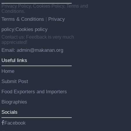
Privacy Policy, Cookies Policy, Terms and
Conditions.
Terms & Conditions
Privacy
|
policy
Cookies policy
|
Contact us: Feedback is very much
appreciated!
Email: admin@makanan.org
Useful links
Home
Submit Post
Food Exporters and Importers
Biographies
Socials
Facebook