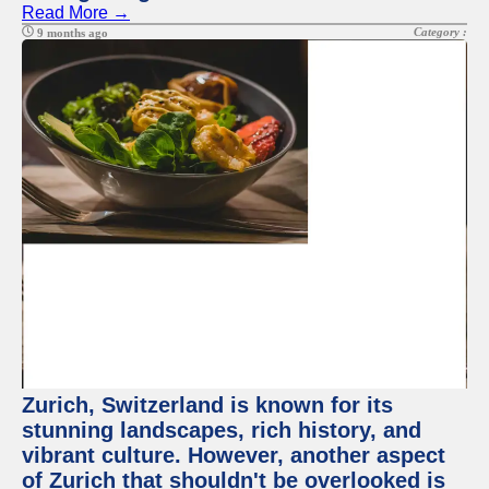
Read More →
Category :
9 months ago
Zurich, Switzerland is known for its
stunning landscapes, rich history, and
vibrant culture. However, another aspect
of Zurich that shouldn't be overlooked is