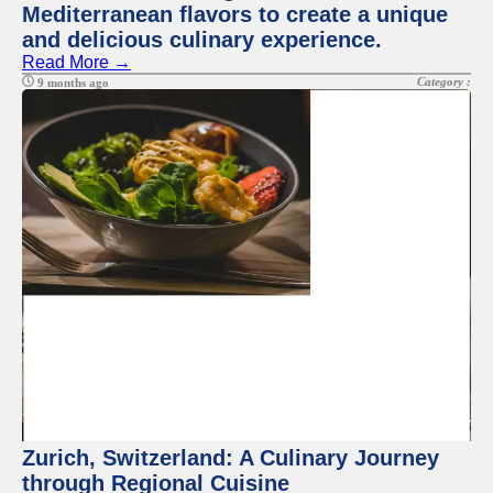
Mediterranean flavors to create a unique
and delicious culinary experience.
Read More →
Category :
9 months ago
Zurich, Switzerland: A Culinary Journey
through Regional Cuisine