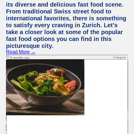
its diverse and delicious fast food scene.
From traditional Swiss street food to
international favorites, there is something
to satisfy every craving in Zurich. Let's
take a closer look at some of the popular
fast food options you can find in this
picturesque city.
Read More →
Category :
9 months ago