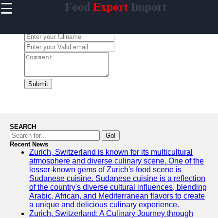
☰
Food
Export
Import
×
Useful
links
Leave a Comment:
Home
makanan
Submit
Socials
Facebook
SEARCH
Go!
Recent News
Instagram
Zurich, Switzerland is known for its multicultural
atmosphere and diverse culinary scene. One of the
Twitter
lesser-known gems of Zurich's food scene is
Sudanese cuisine. Sudanese cuisine is a reflection
of the country's diverse cultural influences, blending
Telegram
Arabic, African, and Mediterranean flavors to create
a unique and delicious culinary experience.
Help &
Zurich, Switzerland: A Culinary Journey through