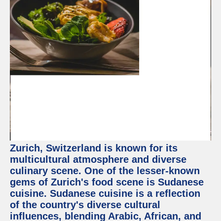
Zurich, Switzerland is known for its
multicultural atmosphere and diverse
culinary scene. One of the lesser-known
gems of Zurich's food scene is Sudanese
cuisine. Sudanese cuisine is a reflection
of the country's diverse cultural
influences, blending Arabic, African, and