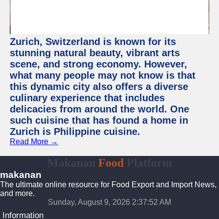
Zurich, Switzerland is known for its
stunning natural beauty, vibrant arts
scene, and strong economy. However,
what many people may not know is that
this dynamic city also offers a diverse
culinary experience that includes
delicacies from around the world. One
such cuisine that has found a home in
Zurich is Philippine cuisine.
Read More →
Makanan
Food
Platform
makanan
The ultimate online resource for Food Export and Import News,
and more.
Sunday, August 9, 2026 2:37:53 AM
Information