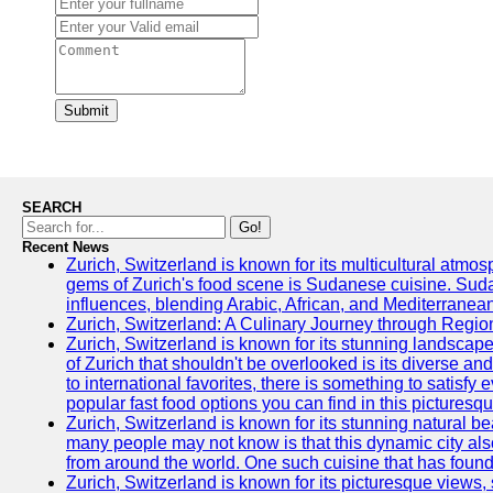
Submit
SEARCH
Go!
Recent News
Zurich, Switzerland is known for its multicultural atm
gems of Zurich's food scene is Sudanese cuisine. Sudane
influences, blending Arabic, African, and Mediterranean
Zurich, Switzerland: A Culinary Journey through Regio
Zurich, Switzerland is known for its stunning landscape
of Zurich that shouldn't be overlooked is its diverse an
to international favorites, there is something to satisfy 
popular fast food options you can find in this picturesque
Zurich, Switzerland is known for its stunning natural 
many people may not know is that this dynamic city also
from around the world. One such cuisine that has found 
Zurich, Switzerland is known for its picturesque views, 