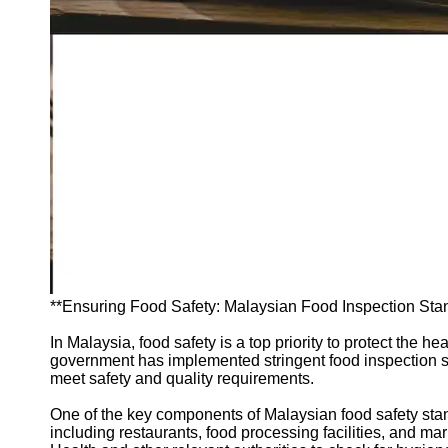
Support
Contact
About
Us
Write
for Us
**Ensuring Food Safety: Malaysian Food Inspection Sta
In Malaysia, food safety is a top priority to protect the
government has implemented stringent food inspection st
meet safety and quality requirements.
One of the key components of Malaysian food safety stan
including restaurants, food processing facilities, and mar