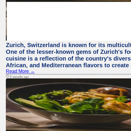
Zurich, Switzerland is known for its multicu
One of the lesser-known gems of Zurich's f
cuisine is a reflection of the country's diver
African, and Mediterranean flavors to create
Read More →
9 months ago