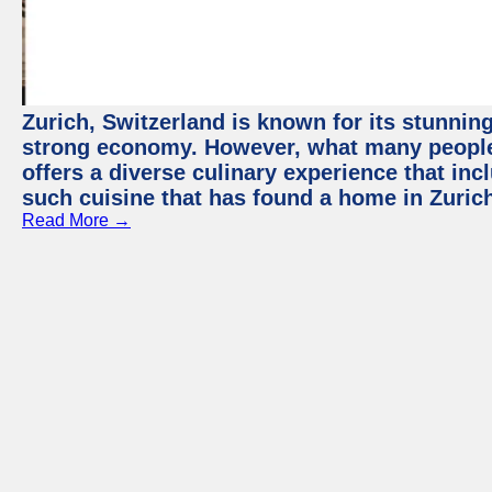
Zurich, Switzerland is known for its stunning
strong economy. However, what many people 
offers a diverse culinary experience that in
such cuisine that has found a home in Zurich
Read More →