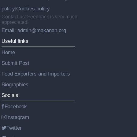
policy
Cookies policy
|
Contact us: Feedback is very much
appreciated!
Email: admin@makanan.org
Useful links
Home
Submit Post
Food Exporters and Importers
Biographies
Socials
Facebook
Instagram
Twitter