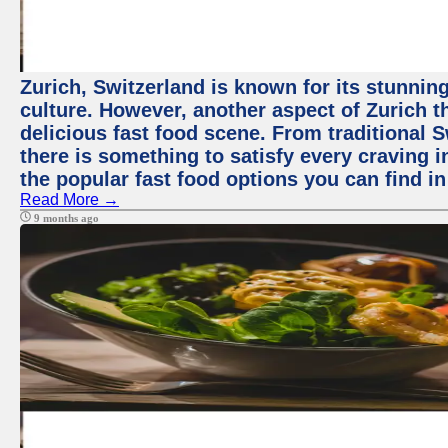
Zurich, Switzerland is known for its stunning
culture. However, another aspect of Zurich th
delicious fast food scene. From traditional Sw
there is something to satisfy every craving i
the popular fast food options you can find in
Read More →
9 months ago