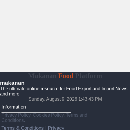
Makanan
Food
Platform
makanan
The ultimate online resource for Food Export and Import News,
and more.
Sunday, August 9, 2026 1:43:44 PM
Information
Privacy Policy, Cookies Policy, Terms and
Conditions.
Terms & Conditions
Privacy
|