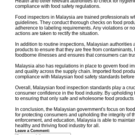
Health and other relevant authorities to check for hygie
compliance with food safety regulations.
Food inspectors in Malaysia are trained professionals wh
guidelines. They conduct thorough checks on food product
adherence to labeling requirements. Any violations or 
actions are taken to rectify the situation.
In addition to routine inspections, Malaysian authoritie
products to ensure that they are free from contaminants,
foodborne illnesses and ensures that consumers can trust
Malaysia also has regulations in place to govern food im
and quality across the supply chain. Imported food produc
compliance with Malaysian food safety standards before t
Overall, Malaysian food inspection standards play a cruc
consumer confidence in the food industry. By upholding
to ensuring that only safe and wholesome food products a
In conclusion, the Malaysian government's focus on food 
for protecting consumers and upholding the integrity of 
enforcement, and education, Malaysia is able to maintain 
healthy and thriving food industry for all.
Leave a Comment: