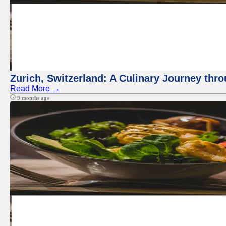
Zurich, Switzerland: A Culinary Journey thr
Read More →
9 months ago