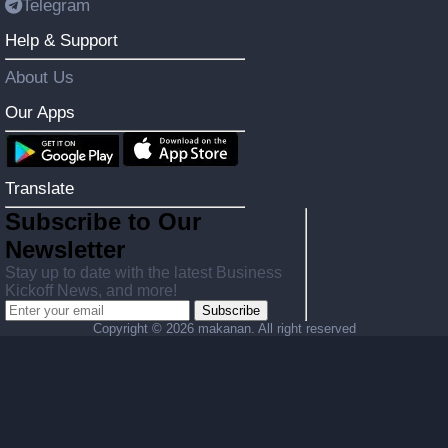
Telegram
Help & Support
About Us
Our Apps
Translate
Subscribe to Our
Newsletter
Stay up to date with the latest Business
Kickoff News, and more!
Subscribe
Copyright ©
2026 makanan. All right reserved