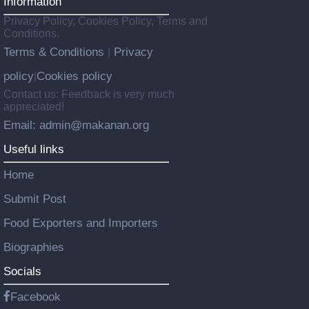
Information
Privacy Policy, Cookies Policy, Terms and
Conditions.
Terms & Conditions
Privacy
|
policy
Cookies policy
|
Contact us: Feedback is very much
appreciated!
Email: admin@makanan.org
Useful links
Home
Submit Post
Food Exporters and Importers
Biographies
Socials
Facebook