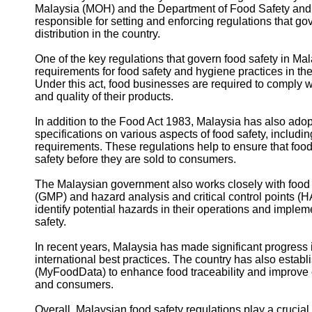
Malaysia (MOH) and the Department of Food Safety and 
responsible for setting and enforcing regulations that go
distribution in the country.
One of the key regulations that govern food safety in Mal
requirements for food safety and hygiene practices in the
Under this act, food businesses are required to comply w
and quality of their products.
In addition to the Food Act 1983, Malaysia has also ado
specifications on various aspects of food safety, includi
requirements. These regulations help to ensure that foo
safety before they are sold to consumers.
The Malaysian government also works closely with food
(GMP) and hazard analysis and critical control points (
identify potential hazards in their operations and impl
safety.
In recent years, Malaysia has made significant progress i
international best practices. The country has also esta
(MyFoodData) to enhance food traceability and improve
and consumers.
Overall, Malaysian food safety regulations play a crucial