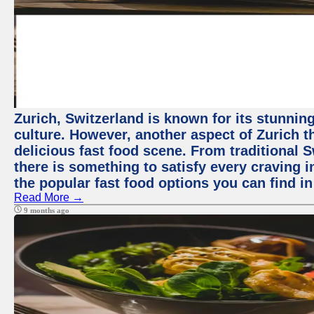
Zurich, Switzerland is known for its stunning
culture. However, another aspect of Zurich th
delicious fast food scene. From traditional Sw
there is something to satisfy every craving i
the popular fast food options you can find in
Read More →
9 months ago