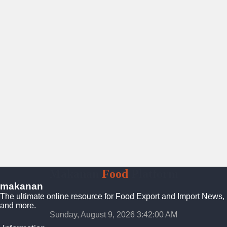
Makanan
Food
Platform
makanan
The ultimate online resource for Food Export and Import News,
and more.
Sunday, August 9, 2026 3:42:01 AM