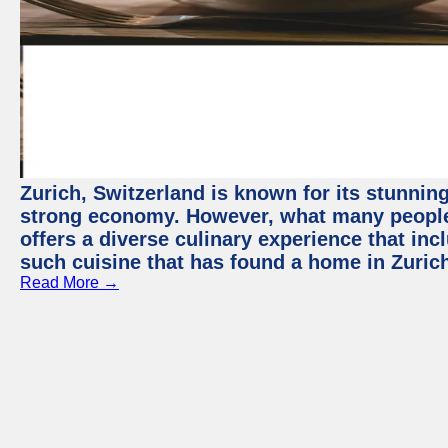
Zurich, Switzerland is known for its stunning
strong economy. However, what many people 
offers a diverse culinary experience that in
such cuisine that has found a home in Zurich
Read More →