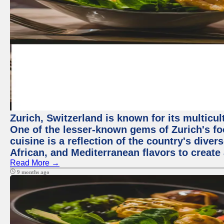
Zurich, Switzerland is known for its multicu
One of the lesser-known gems of Zurich's f
cuisine is a reflection of the country's diver
African, and Mediterranean flavors to create
Read More →
9 months ago