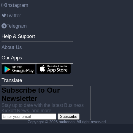
Instagram
Twitter
Telegram
Help & Support
About Us
Our Apps
Translate
Subscribe to Our
Newsletter
Stay up to date with the latest Business
Kickoff News, and more!
Subscribe
Copyright ©
2026 makanan. All right reserved