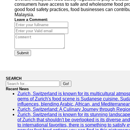
consumers have access to safe and wholesome food prod
good food safety practices, food businesses can contribut
Malaysia.
Leave a Comment:
Submit
SEARCH
Go!
Recent News
Zurich, Switzerland is known for its multicultural atm
gems of Zurich's food scene is Sudanese cuisine. Sudane
influences, blending Arabic, African, and Mediterranean
Zurich, Switzerland: A Culinary Journey through Regio
Zurich, Switzerland is known for its stunning landscape
of Zurich that shouldn't be overlooked is its diverse an
to international favorites, there is something to satisfy 