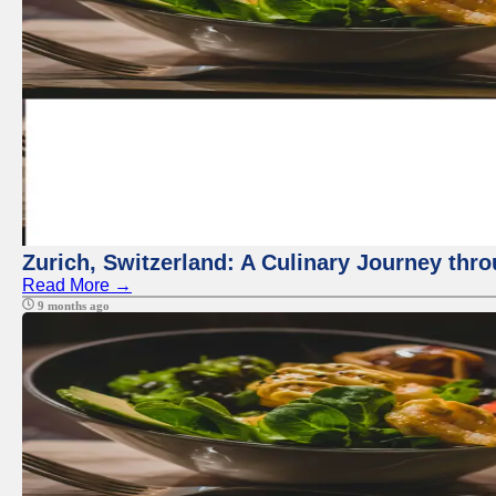
Zurich, Switzerland: A Culinary Journey thr
Read More →
9 months ago