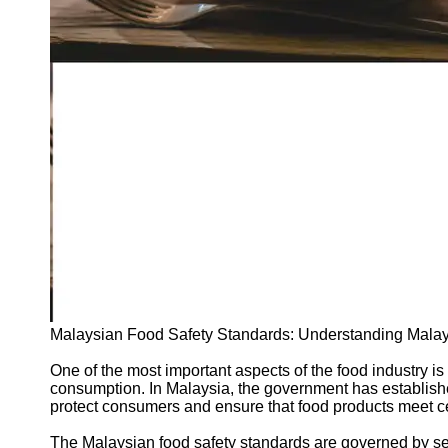
Support
Contact
About
Us
Write
for Us
Malaysian Food Safety Standards: Understanding Malay
One of the most important aspects of the food industry is
consumption. In Malaysia, the government has establishe
protect consumers and ensure that food products meet cert
The Malaysian food safety standards are governed by seve