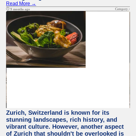
Read More →
Category :
9 months ago
Zurich, Switzerland is known for its
stunning landscapes, rich history, and
vibrant culture. However, another aspect
of Zurich that shouldn't be overlooked is