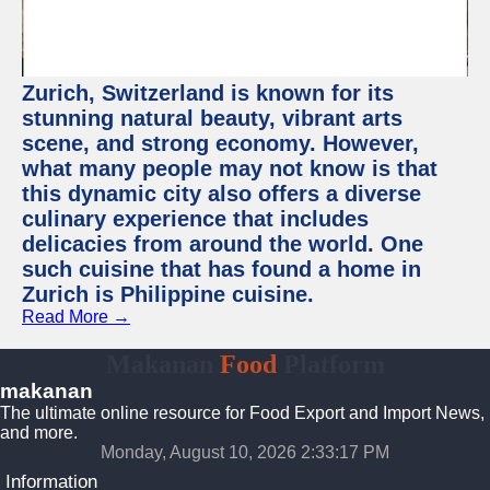
Zurich, Switzerland is known for its
stunning natural beauty, vibrant arts
scene, and strong economy. However,
what many people may not know is that
this dynamic city also offers a diverse
culinary experience that includes
delicacies from around the world. One
such cuisine that has found a home in
Zurich is Philippine cuisine.
Read More →
Makanan
Food
Platform
makanan
The ultimate online resource for Food Export and Import News,
and more.
Monday, August 10, 2026 2:33:18 PM
Information