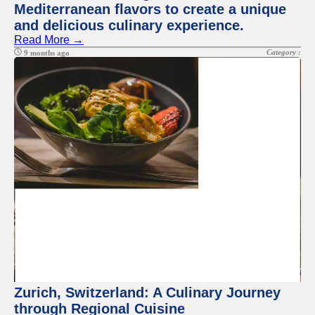
Mediterranean flavors to create a unique
and delicious culinary experience.
Read More →
Category :
9 months ago
Zurich, Switzerland: A Culinary Journey
through Regional Cuisine