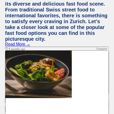
its diverse and delicious fast food scene.
From traditional Swiss street food to
international favorites, there is something
to satisfy every craving in Zurich. Let's
take a closer look at some of the popular
fast food options you can find in this
picturesque city.
Read More →
Category :
9 months ago