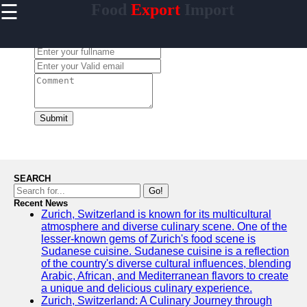
☰
Food
Export
Import
×
Useful
links
Leave a Comment:
Home
makanan
Submit
Socials
Facebook
SEARCH
Go!
Recent News
Instagram
Zurich, Switzerland is known for its multicultural
atmosphere and diverse culinary scene. One of the
Twitter
lesser-known gems of Zurich's food scene is
Sudanese cuisine. Sudanese cuisine is a reflection
of the country's diverse cultural influences, blending
Telegram
Arabic, African, and Mediterranean flavors to create
a unique and delicious culinary experience.
Help &
Zurich, Switzerland: A Culinary Journey through