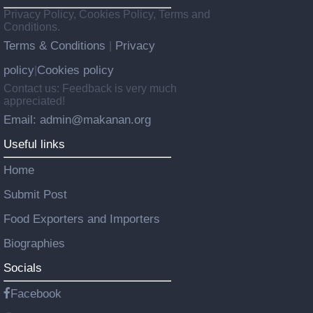
Privacy Policy, Cookies Policy, Terms and
Conditions.
Terms & Conditions
Privacy
|
policy
Cookies policy
|
Contact us: Feedback is very much
appreciated!
Email: admin@makanan.org
Useful links
Home
Submit Post
Food Exporters and Importers
Biographies
Socials
Facebook