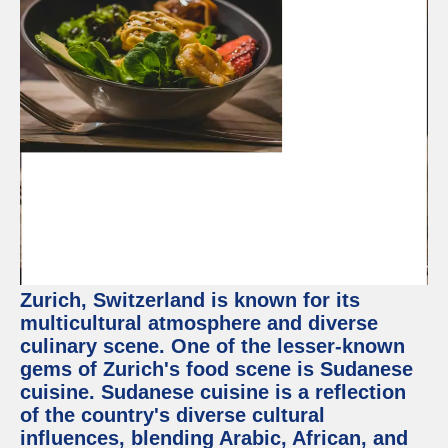
Zurich, Switzerland is known for its
multicultural atmosphere and diverse
culinary scene. One of the lesser-known
gems of Zurich's food scene is Sudanese
cuisine. Sudanese cuisine is a reflection
of the country's diverse cultural
influences, blending Arabic, African, and