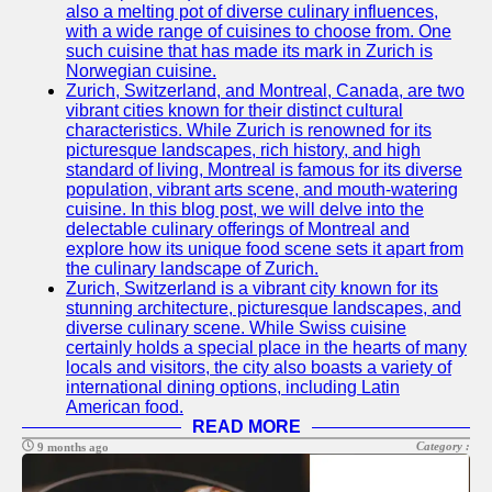
also a melting pot of diverse culinary influences,
with a wide range of cuisines to choose from. One
such cuisine that has made its mark in Zurich is
Norwegian cuisine.
Zurich, Switzerland, and Montreal, Canada, are two
vibrant cities known for their distinct cultural
characteristics. While Zurich is renowned for its
picturesque landscapes, rich history, and high
standard of living, Montreal is famous for its diverse
population, vibrant arts scene, and mouth-watering
cuisine. In this blog post, we will delve into the
delectable culinary offerings of Montreal and
explore how its unique food scene sets it apart from
the culinary landscape of Zurich.
Zurich, Switzerland is a vibrant city known for its
stunning architecture, picturesque landscapes, and
diverse culinary scene. While Swiss cuisine
certainly holds a special place in the hearts of many
locals and visitors, the city also boasts a variety of
international dining options, including Latin
American food.
READ MORE
Category :
9 months ago