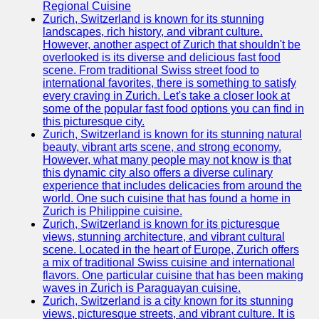
Support
Regional Cuisine
Zurich, Switzerland is known for its stunning
Contact
landscapes, rich history, and vibrant culture.
However, another aspect of Zurich that shouldn't be
About
overlooked is its diverse and delicious fast food
Us
scene. From traditional Swiss street food to
international favorites, there is something to satisfy
every craving in Zurich. Let's take a closer look at
Write
some of the popular fast food options you can find in
for Us
this picturesque city.
Zurich, Switzerland is known for its stunning natural
beauty, vibrant arts scene, and strong economy.
However, what many people may not know is that
this dynamic city also offers a diverse culinary
experience that includes delicacies from around the
world. One such cuisine that has found a home in
Zurich is Philippine cuisine.
Zurich, Switzerland is known for its picturesque
views, stunning architecture, and vibrant cultural
scene. Located in the heart of Europe, Zurich offers
a mix of traditional Swiss cuisine and international
flavors. One particular cuisine that has been making
waves in Zurich is Paraguayan cuisine.
Zurich, Switzerland is a city known for its stunning
views, picturesque streets, and vibrant culture. It is